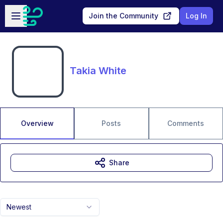
Skip to main content
Open sidebar
Join the Community
Log In
Takia White
Overview
Posts
Comments
Share
Newest