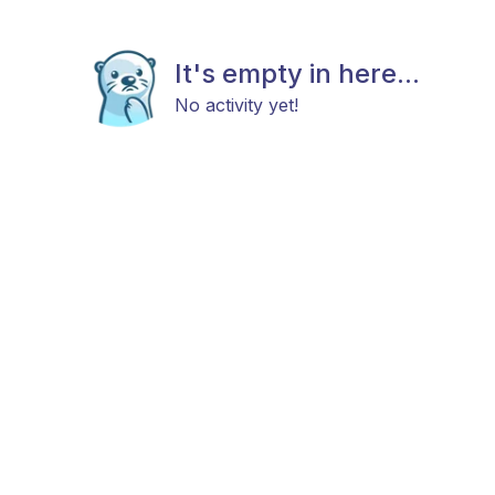
It's empty in here...
No activity yet!