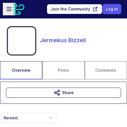
Skip to main content
Open sidebar
Join the Community
Log In
Jermekus Bizzell
Overview
Posts
Comments
Share
Newest