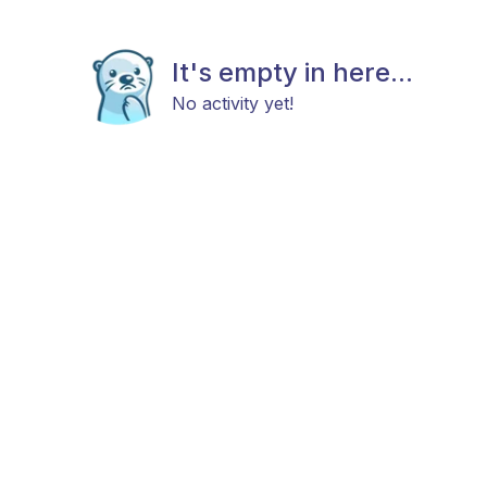
It's empty in here...
No activity yet!