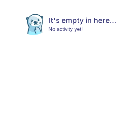
It's empty in here...
No activity yet!