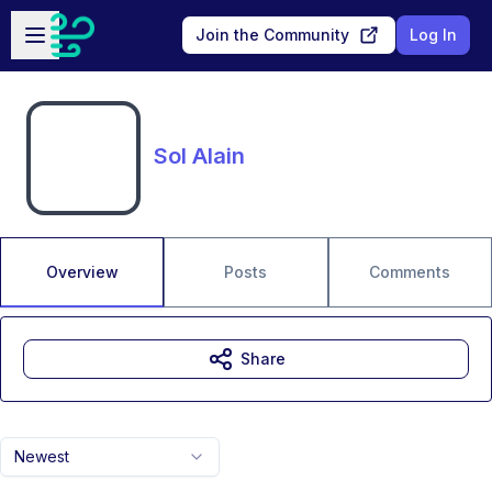
Skip to main content
Open sidebar
Join the Community
Log In
Sol Alain
Overview
Posts
Comments
Share
Newest