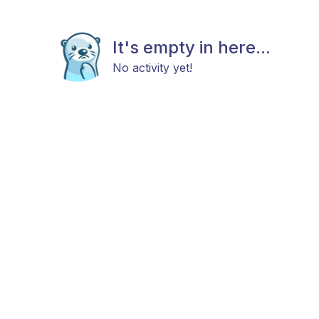
It's empty in here...
No activity yet!