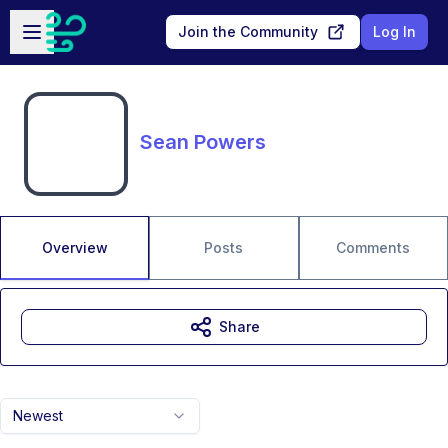
Skip to main content
Open sidebar
Join the Community
Log In
Sean Powers
Overview
Posts
Comments
Share
Newest