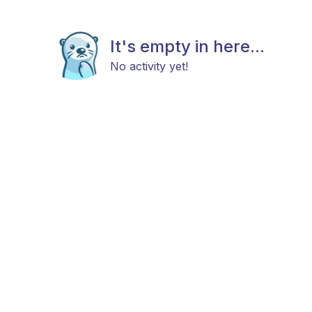
It's empty in here...
No activity yet!