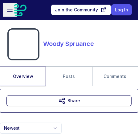
Skip to main content
Open sidebar
Join the Community
Log In
Woody Spruance
Overview
Posts
Comments
Share
Newest