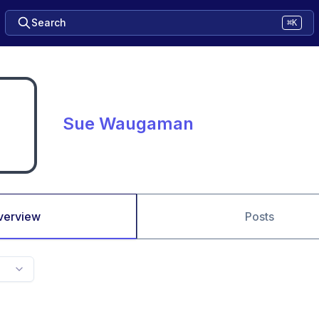
Search
⌘K
Sue Waugaman
verview
Posts