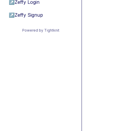
↗
Zeffy Login
↗
Zeffy Signup
Powered by Tightknit