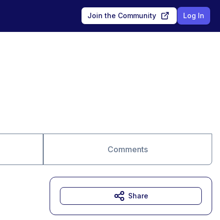
Join the Community
Log In
Comments
Share