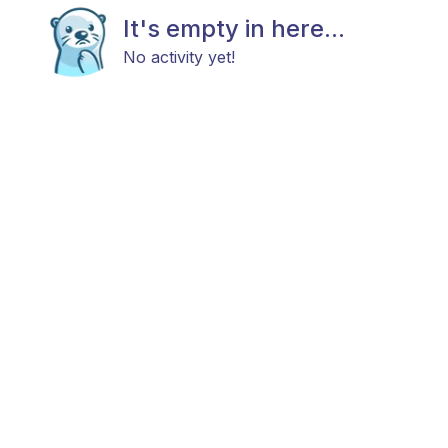
It's empty in here...
No activity yet!