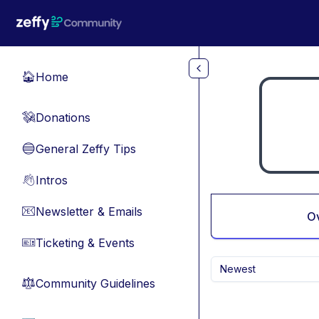
Skip to main content
Home
🏠
Donations
💸
General Zeffy Tips
🔵
Intros
👋
Newsletter & Emails
📧
O
Ticketing & Events
🎫
Newest
Community Guidelines
⚖︎