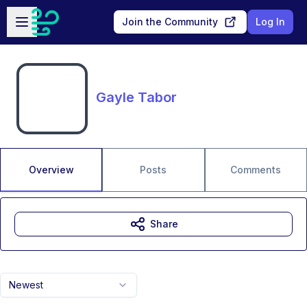
Skip to main content
Open sidebar
Join the Community
Log In
Gayle Tabor
Overview
Posts
Comments
Share
Newest