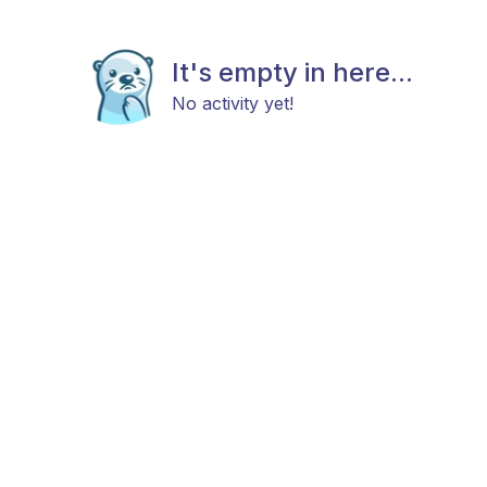
It's empty in here...
No activity yet!