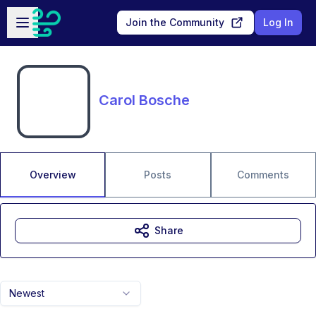
Skip to main content
Open sidebar
Join the Community
Log In
Carol Bosche
Overview
Posts
Comments
Share
Newest