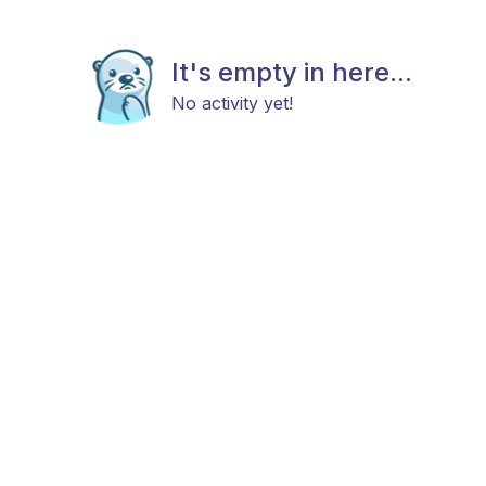
It's empty in here...
No activity yet!