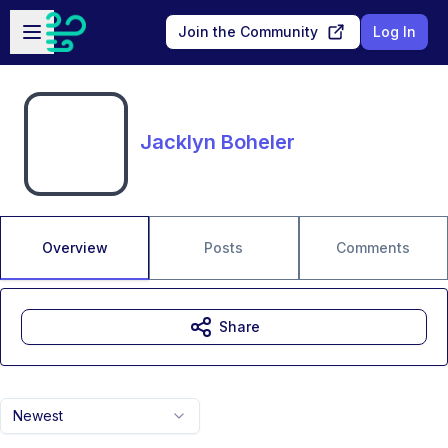
Skip to main content
Open sidebar
Join the Community
Log In
Jacklyn Boheler
Overview
Posts
Comments
Share
Newest