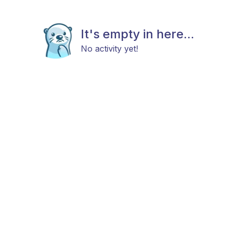
It's empty in here...
No activity yet!