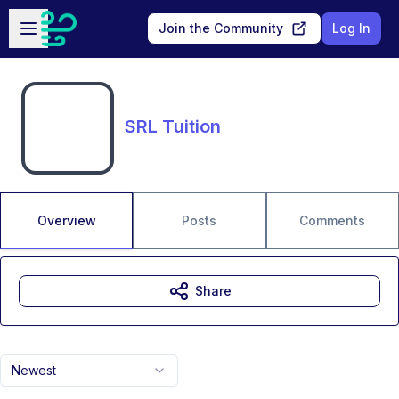
Skip to main content
Open sidebar
Join the Community
Log In
SRL Tuition
Overview
Posts
Comments
Share
Newest