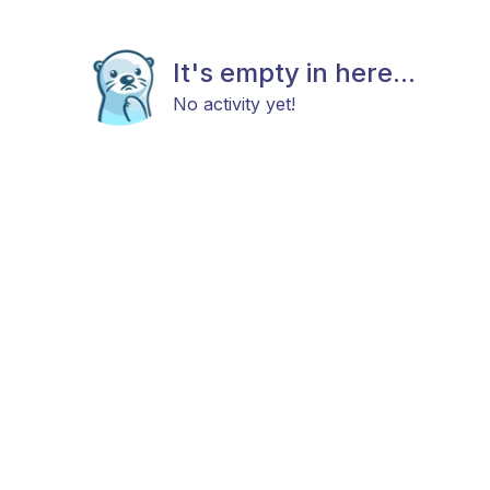
It's empty in here...
No activity yet!