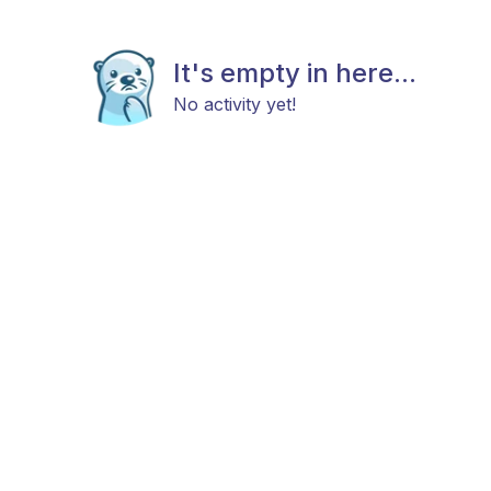
It's empty in here...
No activity yet!