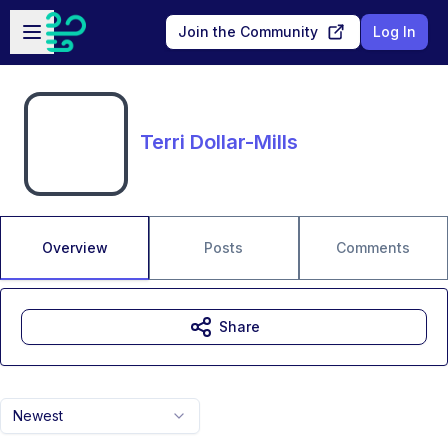
Skip to main content
Open sidebar
Join the Community
Log In
Terri Dollar-Mills
Overview
Posts
Comments
Share
Newest