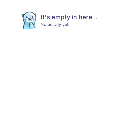
It's empty in here...
No activity yet!