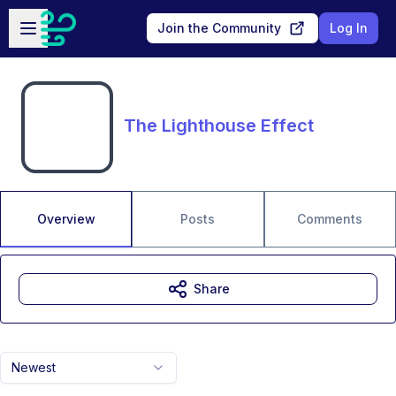
Skip to main content
Open sidebar
Join the Community
Log In
The Lighthouse Effect
Overview
Posts
Comments
Share
Newest