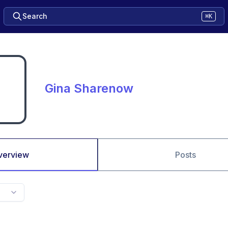
Search
⌘K
Gina Sharenow
verview
Posts