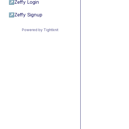
↗
Zeffy Login
↗
Zeffy Signup
Powered by Tightknit