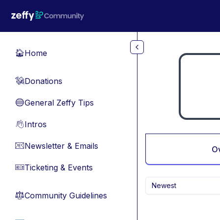
Skip to main content
Home
🏠
Donations
💸
General Zeffy Tips
🔵
Intros
👋
Newsletter & Emails
📧
O
Ticketing & Events
🎫
Newest
Community Guidelines
⚖︎