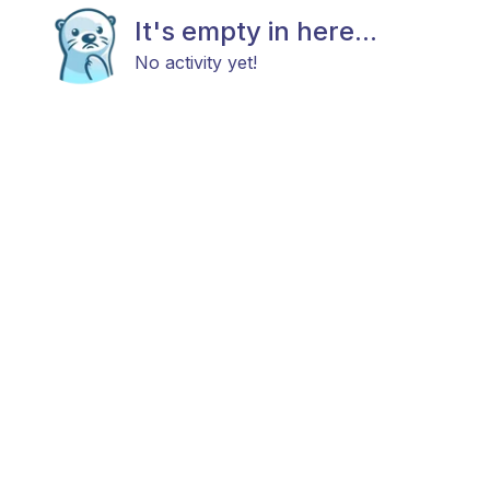
It's empty in here...
No activity yet!