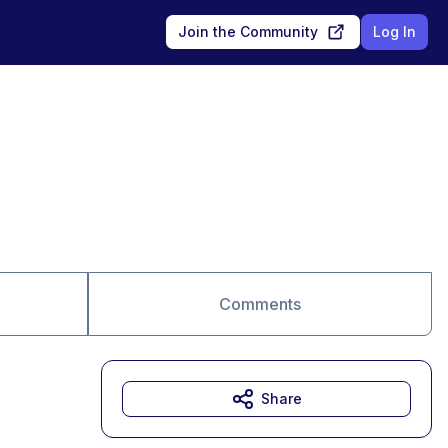
Join the Community
Log In
Comments
Share