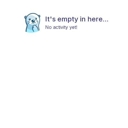
It's empty in here...
No activity yet!