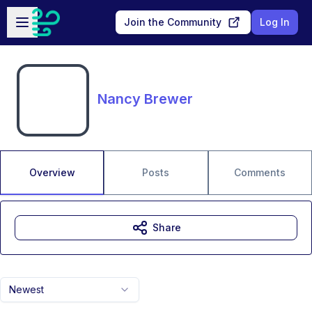
Skip to main content
Open sidebar
Join the Community
Log In
Nancy Brewer
Overview
Posts
Comments
Share
Newest