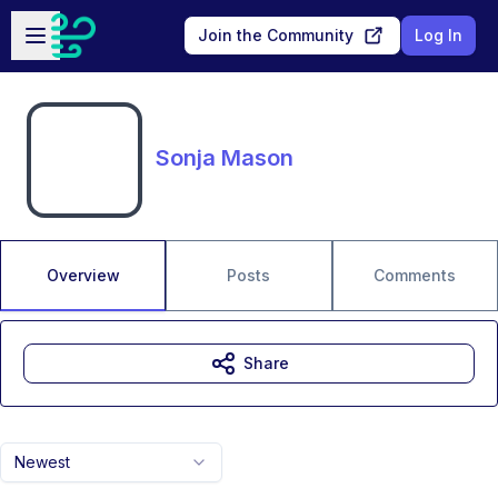
Skip to main content
Open sidebar
Join the Community
Log In
Sonja Mason
Overview
Posts
Comments
Share
Newest