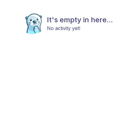
It's empty in here...
No activity yet!