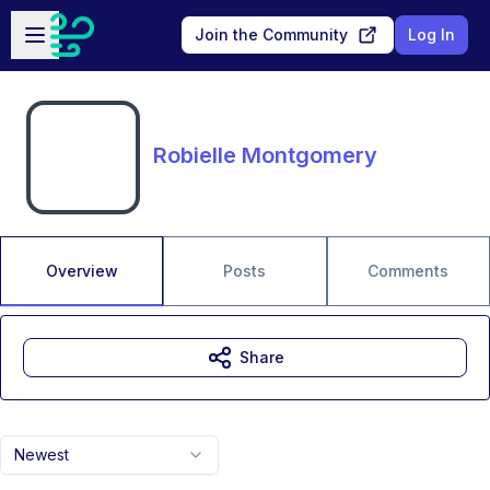
Skip to main content
Open sidebar
Join the Community
Log In
Robielle Montgomery
Overview
Posts
Comments
Share
Newest