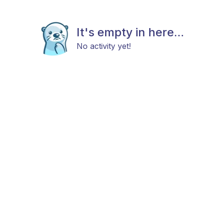
It's empty in here...
No activity yet!