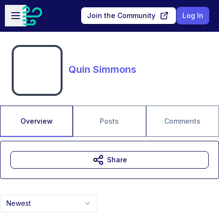
Skip to main content
Open sidebar
Join the Community
Log In
Quin Simmons
Overview
Posts
Comments
Share
Newest