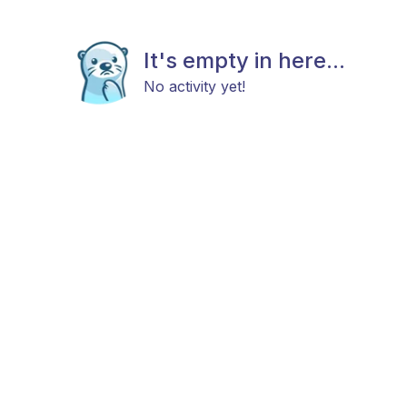
It's empty in here...
No activity yet!