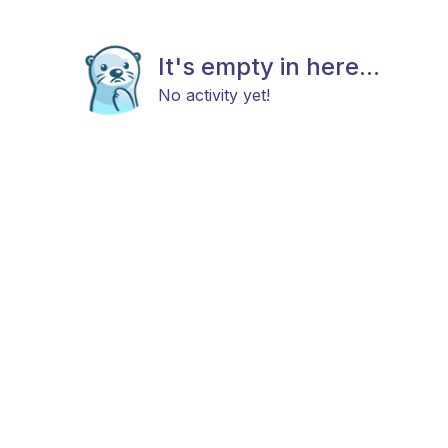
It's empty in here...
No activity yet!