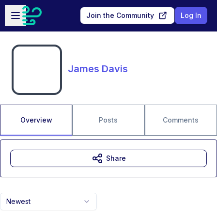
Skip to main content
Open sidebar
Join the Community
Log In
James Davis
Overview
Posts
Comments
Share
Newest