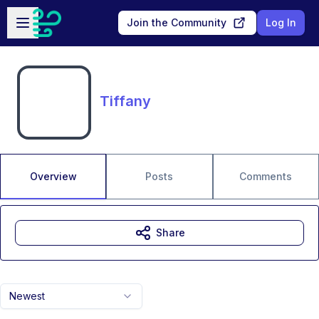
Skip to main content
Open sidebar
Join the Community
Log In
Tiffany
Overview
Posts
Comments
Share
Newest