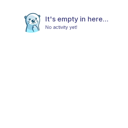
It's empty in here...
No activity yet!