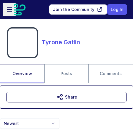
Skip to main content
Open sidebar
Join the Community
Log In
Tyrone Gatlin
Overview
Posts
Comments
Share
Newest