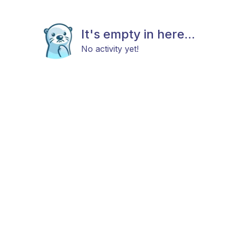
It's empty in here...
No activity yet!