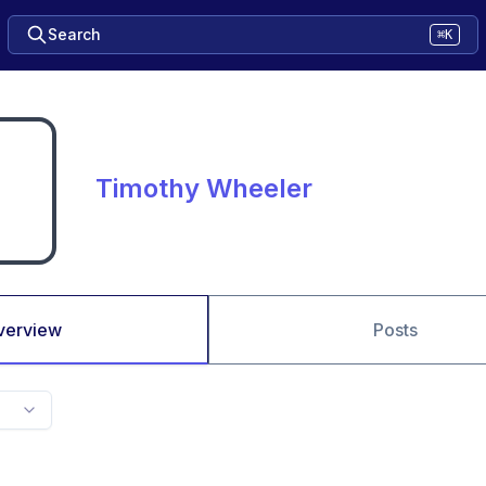
Search
⌘K
Timothy Wheeler
verview
Posts