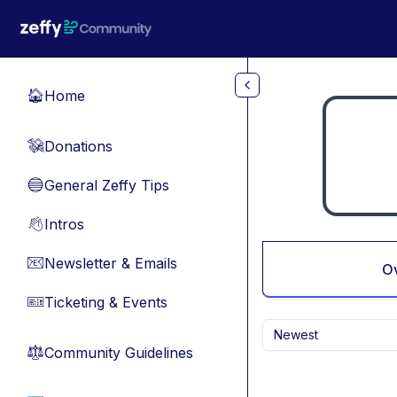
Skip to main content
Home
🏠
Donations
💸
General Zeffy Tips
🔵
Intros
👋
Newsletter & Emails
📧
O
Ticketing & Events
🎫
Newest
Community Guidelines
⚖︎