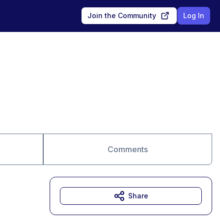
Join the Community
Log In
Comments
Share