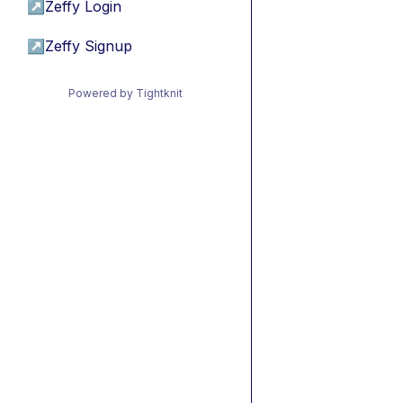
↗
Zeffy Login
↗
Zeffy Signup
Powered by Tightknit