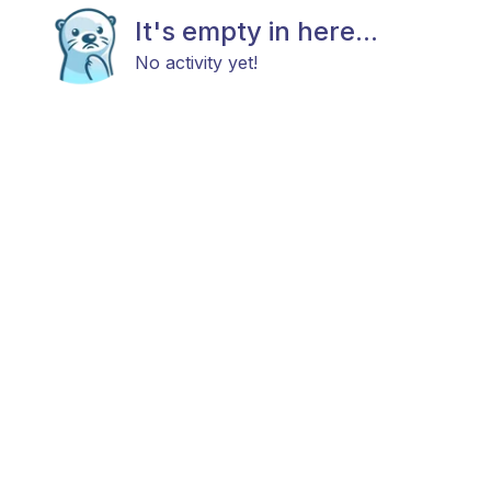
It's empty in here...
No activity yet!