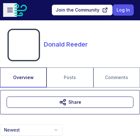
Skip to main content
Open sidebar
Join the Community
Log In
Donald Reeder
Overview
Posts
Comments
Share
Newest