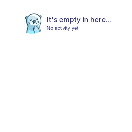
It's empty in here...
No activity yet!