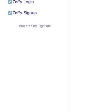
↗
Zeffy Login
↗
Zeffy Signup
Powered by Tightknit