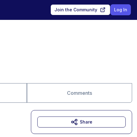
Join the Community
Log In
Comments
Share