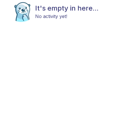
It's empty in here...
No activity yet!