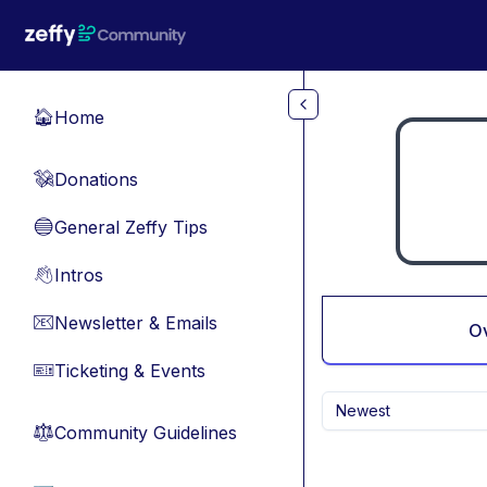
Skip to main content
Home
🏠
Donations
💸
General Zeffy Tips
🔵
Intros
👋
Newsletter & Emails
📧
O
Ticketing & Events
🎫
Newest
Community Guidelines
⚖︎