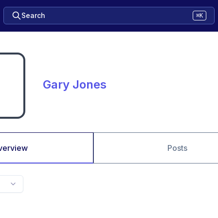
Search
⌘K
Gary Jones
verview
Posts