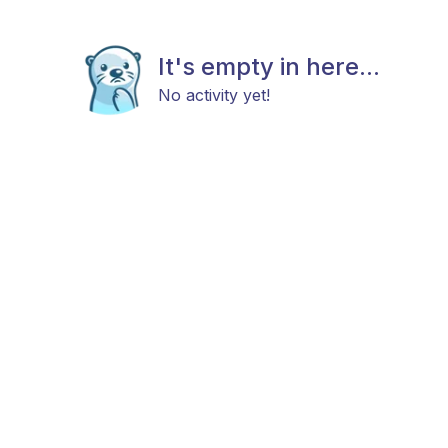
It's empty in here...
No activity yet!