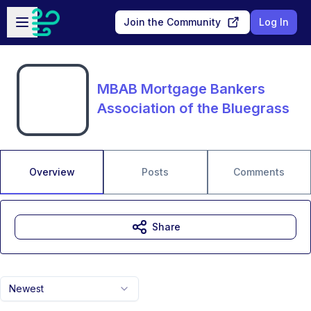
Skip to main content
Open sidebar
Join the Community
Log In
MBAB Mortgage Bankers
Association of the Bluegrass
Overview
Posts
Comments
Share
Newest