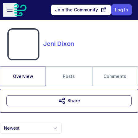
Skip to main content
Open sidebar
Join the Community
Log In
Jeni Dixon
Overview
Posts
Comments
Share
Newest