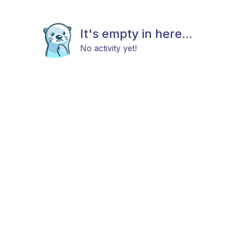
It's empty in here...
No activity yet!