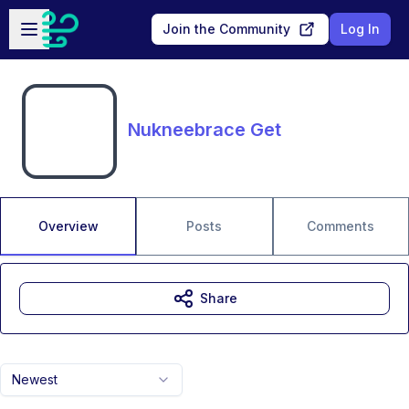
Skip to main content
Open sidebar
Join the Community
Log In
Nukneebrace Get
Overview
Posts
Comments
Share
Newest