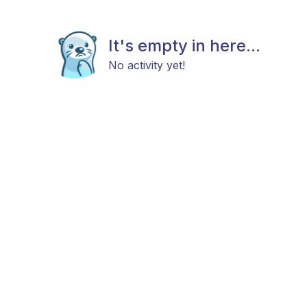
It's empty in here...
No activity yet!