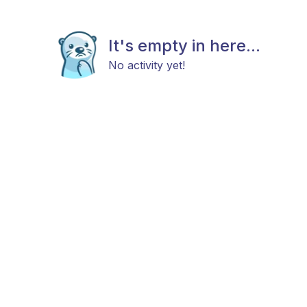
It's empty in here...
No activity yet!