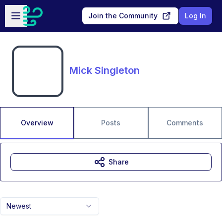
Skip to main content
Open sidebar
Join the Community
Log In
Mick Singleton
Overview
Posts
Comments
Share
Newest