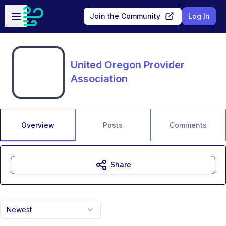
Skip to main content
Open sidebar
Join the Community
Log In
United Oregon Provider
Association
Overview
Posts
Comments
Share
Newest