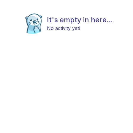
It's empty in here...
No activity yet!