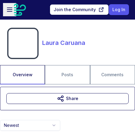
Skip to main content
Open sidebar
Join the Community
Log In
Laura Caruana
Overview
Posts
Comments
Share
Newest