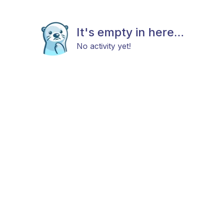
It's empty in here...
No activity yet!