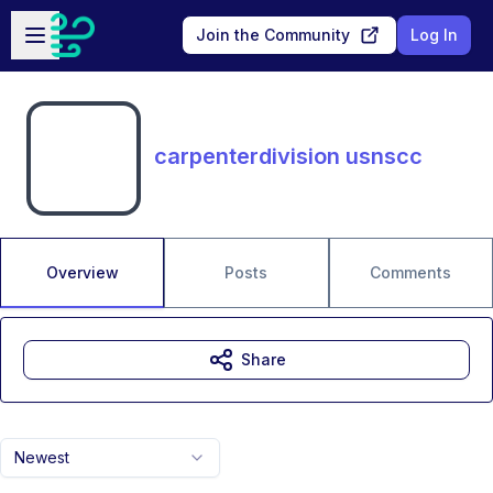
Skip to main content
Open sidebar
Join the Community
Log In
carpenterdivision usnscc
Overview
Posts
Comments
Share
Newest