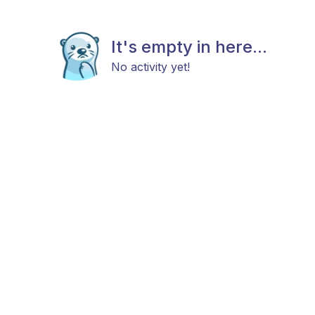
It's empty in here...
No activity yet!