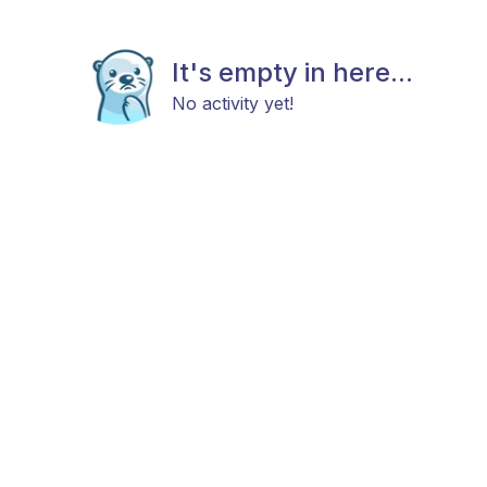
It's empty in here...
No activity yet!