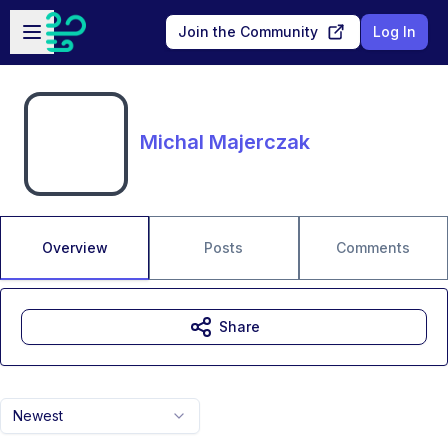
Skip to main content
Open sidebar
Join the Community
Log In
Michal Majerczak
Overview
Posts
Comments
Share
Newest