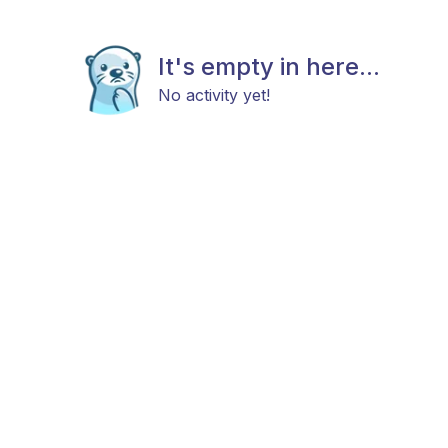
It's empty in here...
No activity yet!