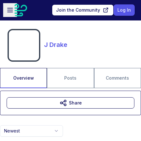
Skip to main content
Open sidebar
Join the Community
Log In
J Drake
Overview
Posts
Comments
Share
Newest