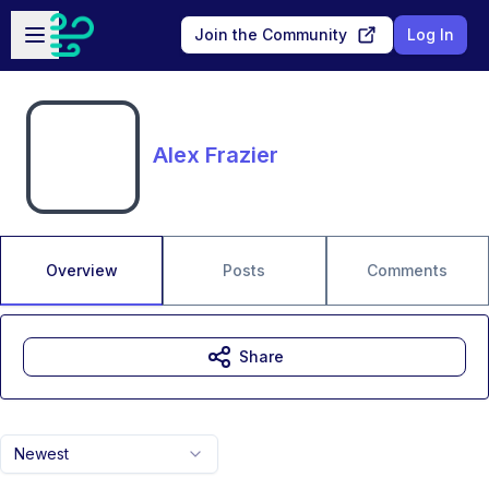
Skip to main content
Open sidebar
Join the Community
Log In
Alex Frazier
Overview
Posts
Comments
Share
Newest