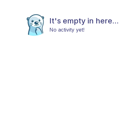
It's empty in here...
No activity yet!