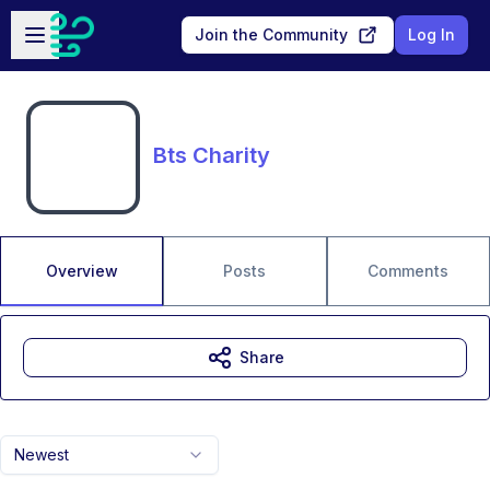
Skip to main content
Open sidebar
Join the Community
Log In
Bts Charity
Overview
Posts
Comments
Share
Newest