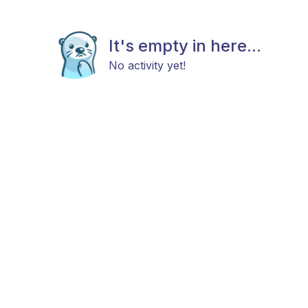
It's empty in here...
No activity yet!