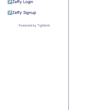
↗
Zeffy Login
↗
Zeffy Signup
Powered by Tightknit