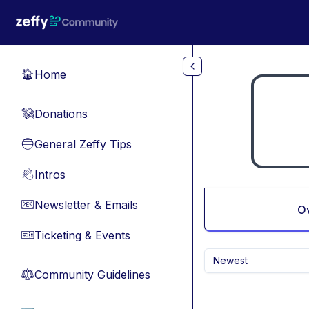
Skip to main content
Home
🏠
Donations
💸
General Zeffy Tips
🔵
Intros
👋
Newsletter & Emails
📧
O
Ticketing & Events
🎫
Newest
Community Guidelines
⚖︎