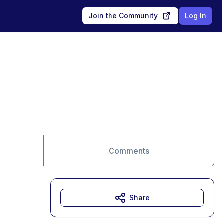
Join the Community
Log In
Comments
Share