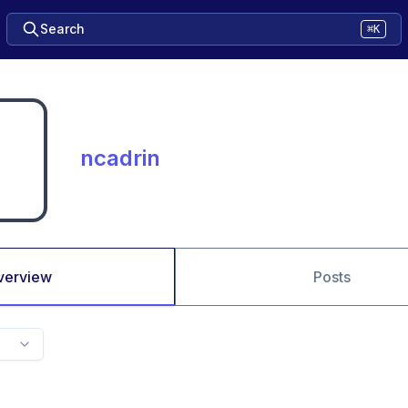
Search
⌘K
ncadrin
verview
Posts