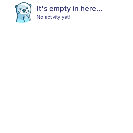
It's empty in here...
No activity yet!