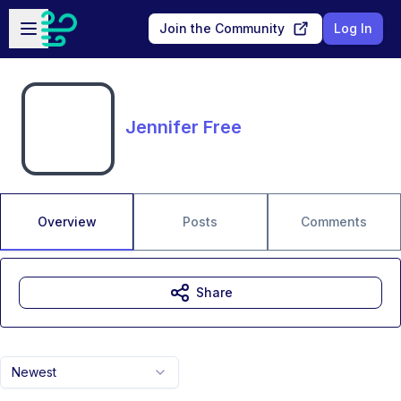
Skip to main content
Open sidebar
Join the Community
Log In
Jennifer Free
Overview
Posts
Comments
Share
Newest