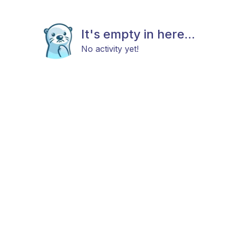
It's empty in here...
No activity yet!