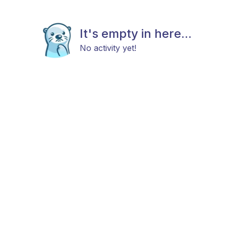
It's empty in here...
No activity yet!