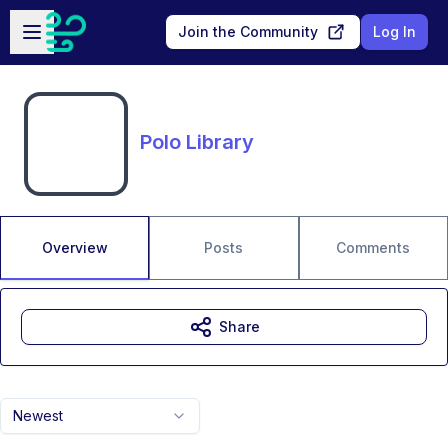
Skip to main content
Open sidebar
Join the Community
Log In
Polo Library
Overview
Posts
Comments
Share
Newest