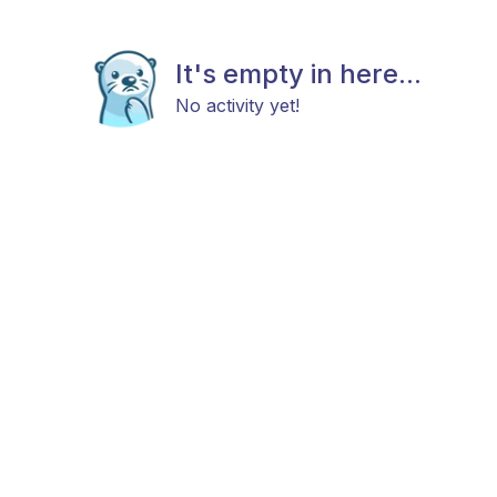
It's empty in here...
No activity yet!