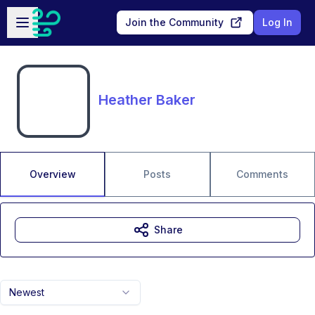
Skip to main content
Open sidebar
Join the Community
Log In
Heather Baker
Overview
Posts
Comments
Share
Newest