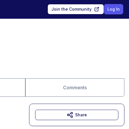
Join the Community
Log In
Comments
Share