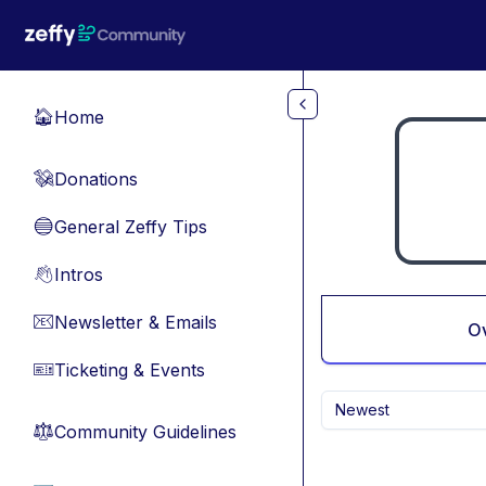
Skip to main content
Home
🏠
Donations
💸
General Zeffy Tips
🔵
Intros
👋
Newsletter & Emails
📧
O
Ticketing & Events
🎫
Newest
Community Guidelines
⚖︎