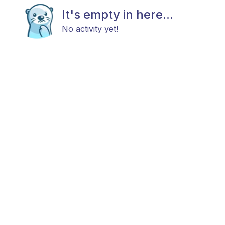
It's empty in here...
No activity yet!