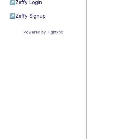
↗
Zeffy Login
↗
Zeffy Signup
Powered by Tightknit