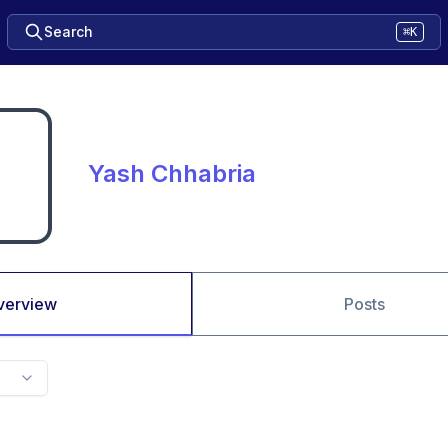
Search
⌘K
Yash Chhabria
verview
Posts