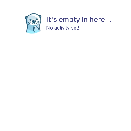
It's empty in here...
No activity yet!