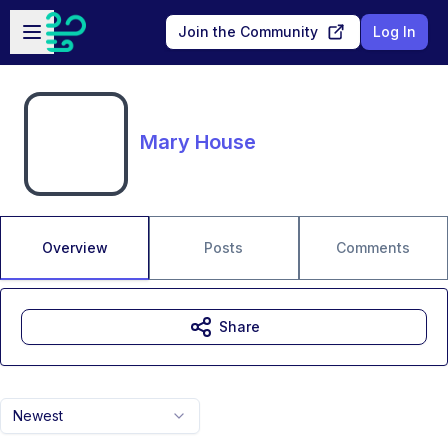
Skip to main content
Open sidebar
Join the Community
Log In
Mary House
Overview
Posts
Comments
Share
Newest