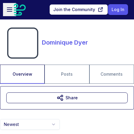
Skip to main content
Open sidebar
Join the Community
Log In
Dominique Dyer
Overview
Posts
Comments
Share
Newest