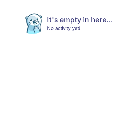
It's empty in here...
No activity yet!