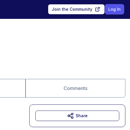
Join the Community
Log In
Comments
Share