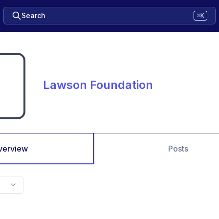
Search
⌘K
Lawson Foundation
verview
Posts