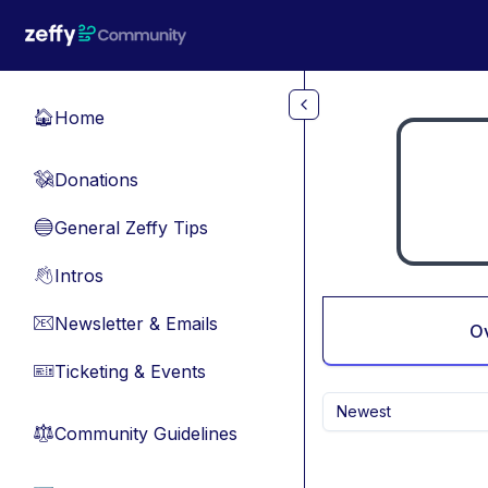
Skip to main content
Home
🏠
Donations
💸
General Zeffy Tips
🔵
Intros
👋
Newsletter & Emails
📧
O
Ticketing & Events
🎫
Newest
Community Guidelines
⚖︎