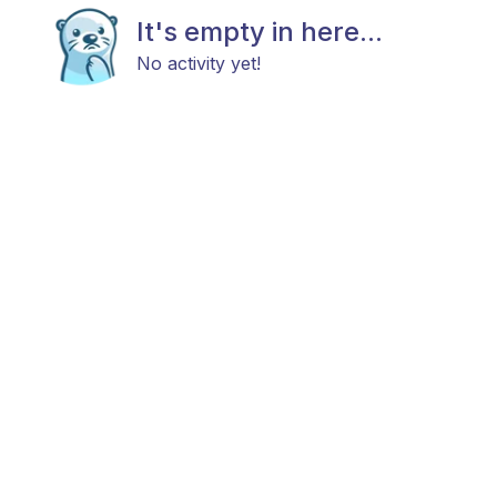
It's empty in here...
No activity yet!