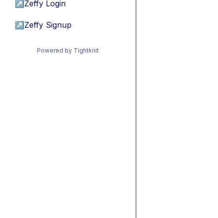
↗
Zeffy Login
↗
Zeffy Signup
Powered by Tightknit