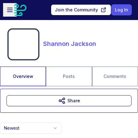
Skip to main content
Open sidebar
Join the Community
Log In
Shannon Jackson
Overview
Posts
Comments
Share
Newest