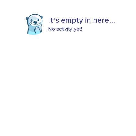
It's empty in here...
No activity yet!