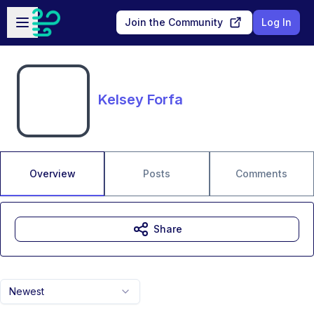
Skip to main content
Open sidebar
Join the Community
Log In
Kelsey Forfa
Overview
Posts
Comments
Share
Newest