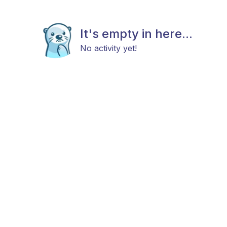
It's empty in here...
No activity yet!