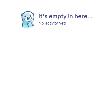
It's empty in here...
No activity yet!