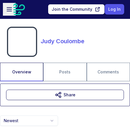
Skip to main content
Open sidebar
Join the Community
Log In
Judy Coulombe
Overview
Posts
Comments
Share
Newest