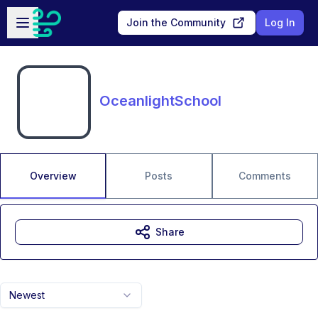
Skip to main content
Open sidebar
Join the Community
Log In
OceanlightSchool
Overview
Posts
Comments
Share
Newest