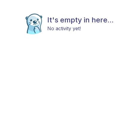
It's empty in here...
No activity yet!