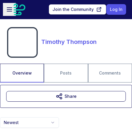
Skip to main content
Open sidebar
Join the Community
Log In
Timothy Thompson
Overview
Posts
Comments
Share
Newest