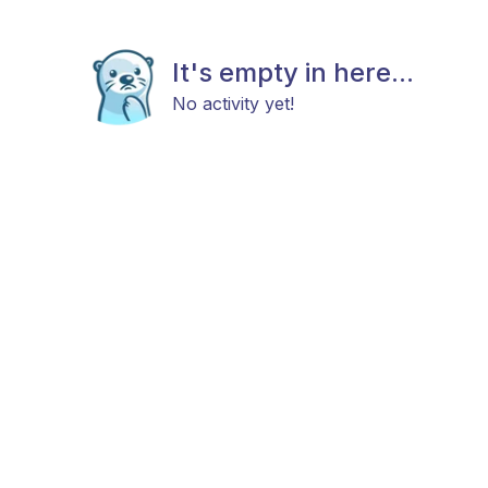
It's empty in here...
No activity yet!