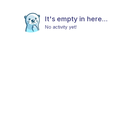
It's empty in here...
No activity yet!