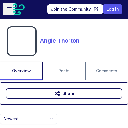
Skip to main content
Open sidebar
Join the Community
Log In
Angie Thorton
Overview
Posts
Comments
Share
Newest