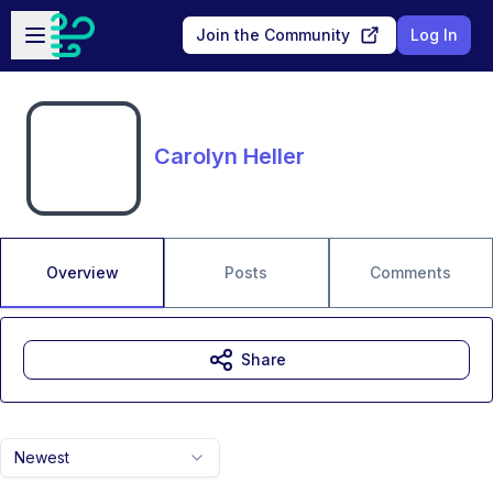
Skip to main content
Open sidebar
Join the Community
Log In
Carolyn Heller
Overview
Posts
Comments
Share
Newest