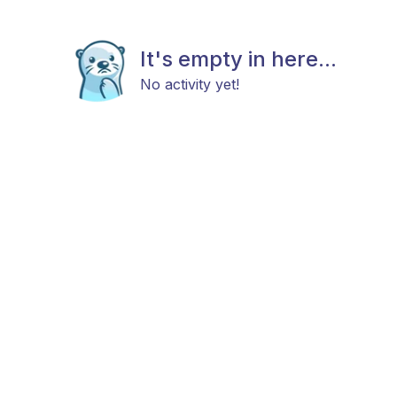
It's empty in here...
No activity yet!