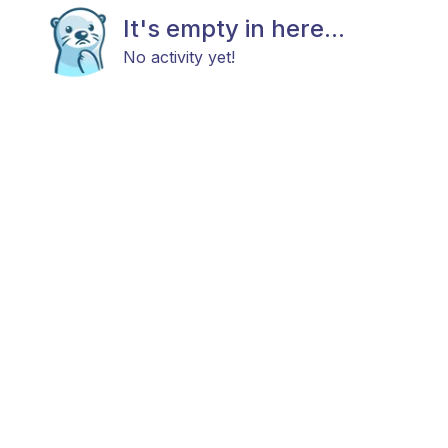
It's empty in here...
No activity yet!