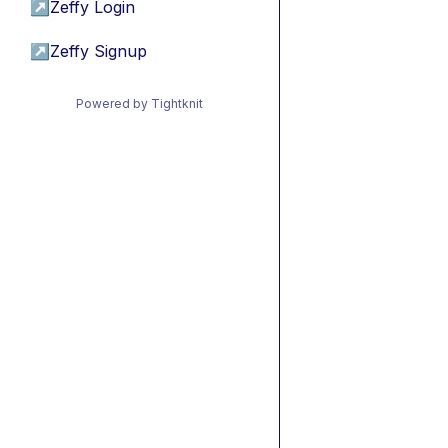
↗
Zeffy Login
↗
Zeffy Signup
Powered by Tightknit