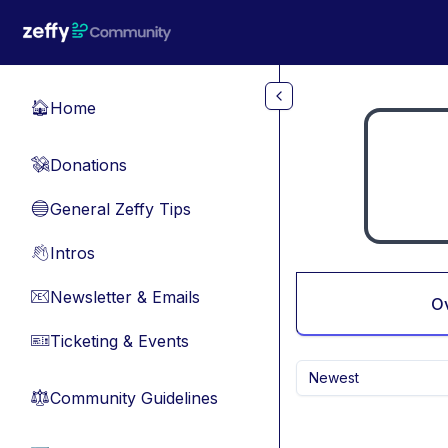
Skip to main content
Home
🏠
Donations
💸
General Zeffy Tips
🔵
Intros
👋
Newsletter & Emails
📧
O
Ticketing & Events
🎫
Newest
Community Guidelines
⚖︎