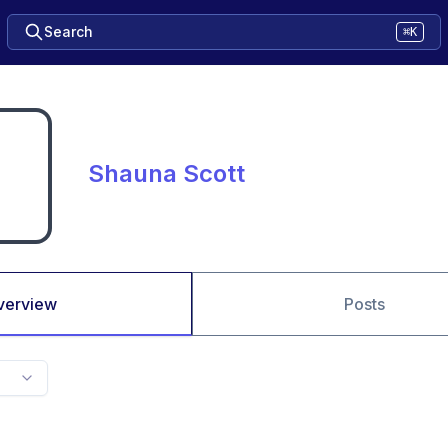
Search
⌘K
Shauna Scott
verview
Posts