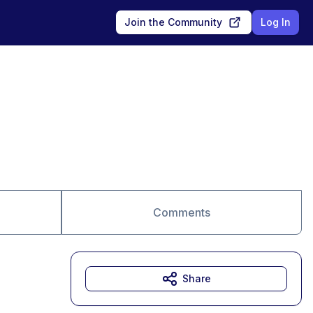
Join the Community
Log In
Comments
Share